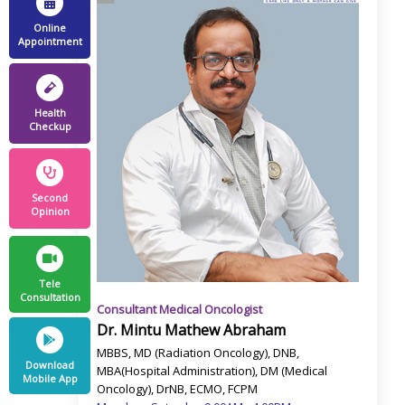
Online
Appointment
Health
Checkup
Second
Opinion
Tele
Consultation
Consultant Medical Oncologist
Dr. Mintu Mathew Abraham
MBBS, MD (Radiation Oncology), DNB,
Download
MBA(Hospital Administration), DM (Medical
Mobile App
Oncology), DrNB, ECMO, FCPM