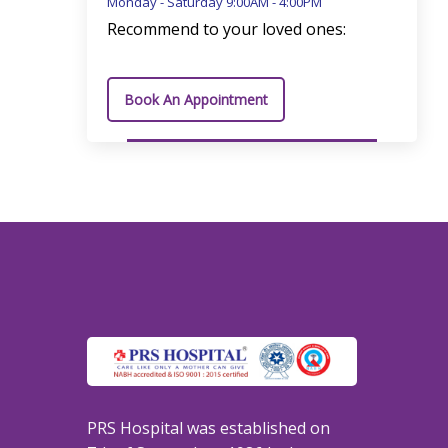
Monday - Saturday 9:00AM - 4:00PM
Recommend to your loved ones:
Book An Appointment
PRS Hospital was established on