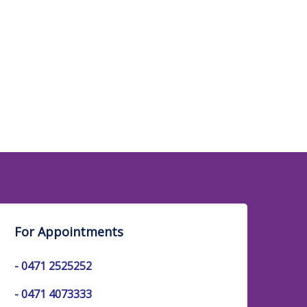
For Appointments
-
0471 2525252
-
0471 4073333