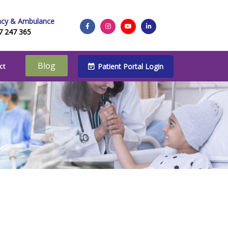
cy & Ambulance
7 247 365
Blog
Patient Portal Login
ct