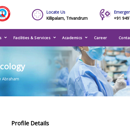
Locate Us
Emergen
Killipalam, Trivandrum
+91 949
s
Facilities & Services
Academics
Career
Conta
ncology
w Abraham
Profile Details