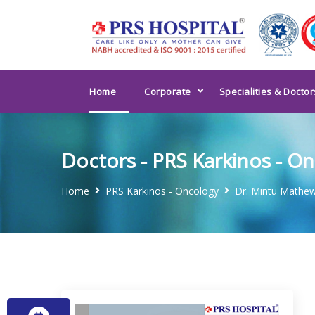
Home
Corporate
Specialities & Doctor
Doctors - PRS Karkinos - O
Home
PRS Karkinos - Oncology
Dr. Mintu Mathe