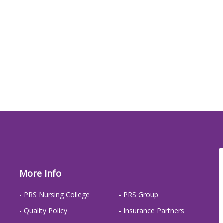
More Info
- PRS Nursing College
- PRS Group
- Quality Policy
- Insurance Partners