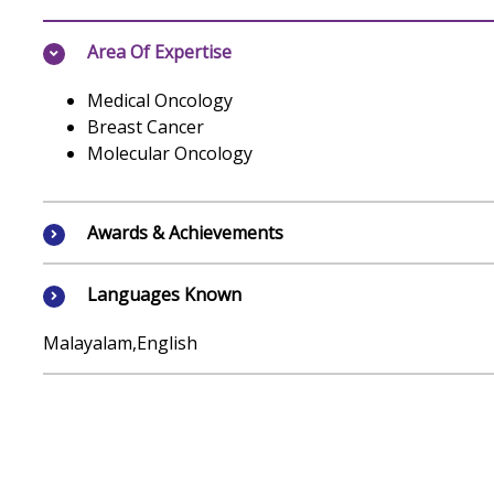
Area Of Expertise
Medical Oncology
Breast Cancer
Molecular Oncology
Awards & Achievements
Languages Known
Malayalam,English