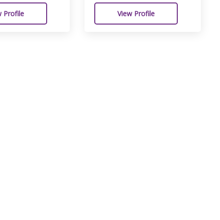
 Profile
View Profile