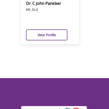
Dr. C John Panicker
MS, DLO
View Profile