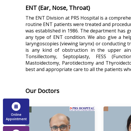
ENT (Ear, Nose, Throat)
The ENT Division at PRS Hospital is a comprehens
routine ENT patients were treated and procedu
was established in 1986. The department has gra
any type of ENT condition. We also give a he
laryngoscopies (viewing larynx) or conducting tr
is any kind of obstruction in the upper air
Tonsillectomy, Septoplasty, FESS (Functi
Mastoidectomy, Parotidectomy and Thyroidectom
best and appropriate care to all the patients wh
Our Doctors
Online
Appointment