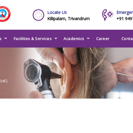
Locate Us
Emergen
Killipalam, Trivandrum
+91 949
s
Facilities & Services
Academics
Career
Conta
oat)