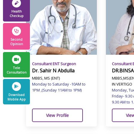
Health
Checkup
Second
Opinion
Consultant 
Consultant ENT Surgeon
Tele
DR.BINSA
Dr. Sahir N Abdulla
Consultation
MBBS,MS(EN
MBBS, MS (ENT)
IN VERTIGO
Monday to Saturday -10AM to
Monday, Tu
1PM ,(Sunday 11AM to 1PM)
Download
Friday- 9.30
Mobile App
9.30 AM to 1
View
View Profile