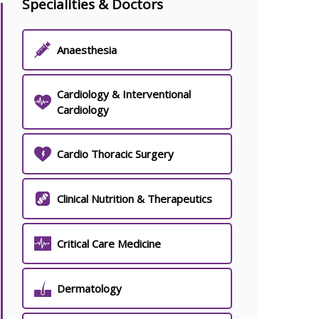
Specialities & Doctors
Anaesthesia
Cardiology & Interventional
Cardiology
Cardio Thoracic Surgery
Clinical Nutrition & Therapeutics
Critical Care Medicine
Dermatology