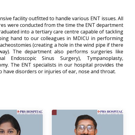
ive facility outfitted to handle various ENT issues. All
res were conducted from the time the ENT department
duated into a tertiary care centre capable of tackling
lping hand to our colleagues in MDICU in performing
acheostomies (creating a hole in the wind pipe if there
way). The department also performs surgeries like
onal Endoscopic Sinus Surgery), Tympanoplasty,
y. The ENT specialists in our hospital provides the
o have disorders or injuries of ear, nose and throat.