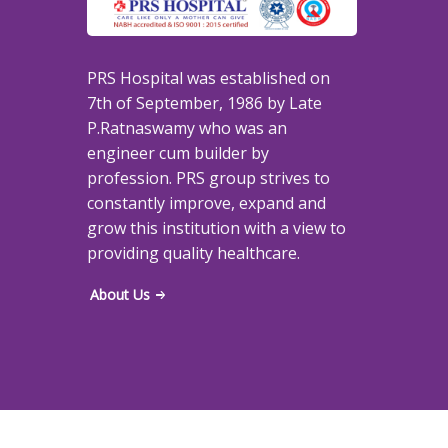
PRS Hospital was established on
7th of September, 1986 by Late
P.Ratnaswamy who was an
engineer cum builder by
profession. PRS group strives to
constantly improve, expand and
grow this institution with a view to
providing quality healthcare.
About Us