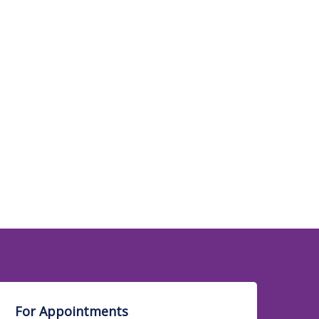
Psychiatry
Physical Medicine &
Rehabilitation &
Sports Medicine
Respiratory Medicine /
Pulmonolgy
Radiology & Sonology
Sports Injuries & Arthroscopy
For Appointments
Transfusion Medicine