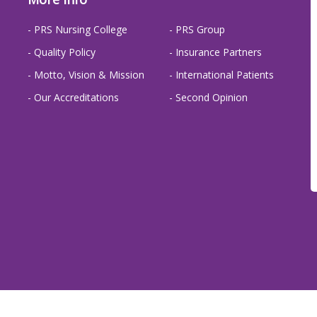
- PRS Nursing College
- PRS Group
- Quality Policy
- Insurance Partners
- Motto, Vision & Mission
- International Patients
- Our Accreditations
- Second Opinion