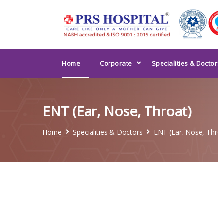
Home
Corporate
Specialities & Doctor
ENT (Ear, Nose, Throat)
Home
Specialities & Doctors
ENT (Ear, Nose, Thr