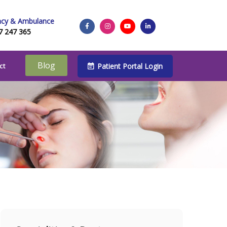
cy & Ambulance
7 247 365
Blog
Patient Portal Login
ct