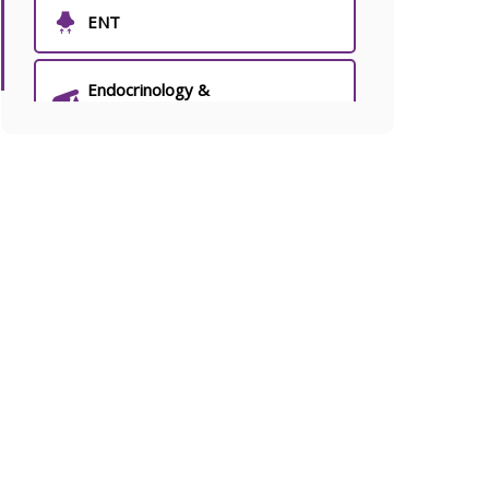
ENT
Endocrinology &
Endocrine Surgery
Fertility & IVF
General Medicine
General Surgery
Joint Pain & Arthritis Clinic
Laryngology