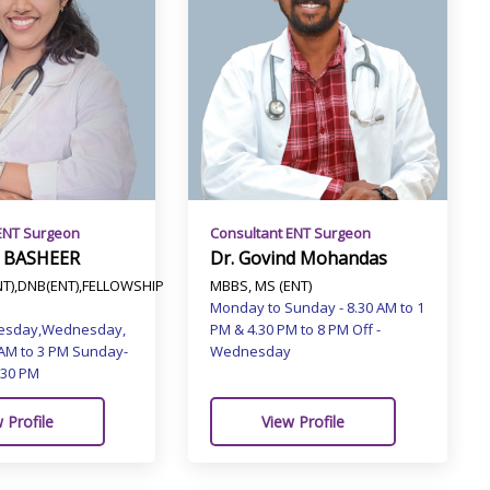
ENT Surgeon
Consultant ENT Surgeon
 BASHEER
Dr. Govind Mohandas
T),DNB(ENT),FELLOWSHIP
MBBS, MS (ENT)
Monday to Sunday - 8.30 AM to 1
esday,Wednesday,
PM & 4.30 PM to 8 PM Off -
 AM to 3 PM Sunday-
Wednesday
.30 PM
 Profile
View Profile