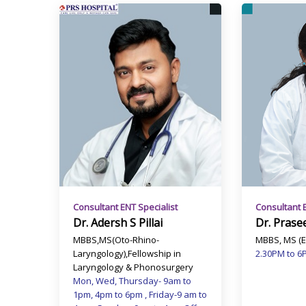
Consultant ENT Specialist
Consultant 
Dr. Adersh S Pillai
Dr. Prase
MBBS,MS(Oto-Rhino-
MBBS, MS (E
Laryngology),Fellowship in
2.30PM to 6
Laryngology & Phonosurgery
Mon, Wed, Thursday- 9am to
1pm, 4pm to 6pm , Friday-9 am to