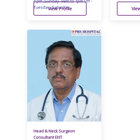
4 pm ,Sunday- 9am to 1pm Off -
Tuesday, Saturday
View Profile
View
Head & Neck Surgeon
Consultant ENT