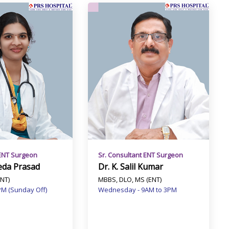
ENT Surgeon
Sr. Consultant ENT Surgeon
eda Prasad
Dr. K. Salil Kumar
NT)
MBBS, DLO, MS (ENT)
PM (Sunday Off)
Wednesday - 9AM to 3PM