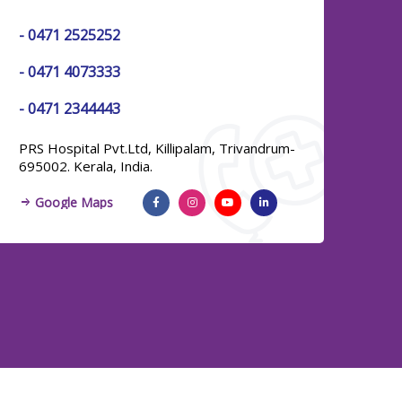
-
0471 2525252
Urology
-
0471 4073333
Infectious Diseases
-
0471 2344443
& Infection Control
PRS Hospital Pvt.Ltd, Killipalam, Trivandrum-
695002. Kerala, India.
Emergency Medicine
Google Maps
Paediatric Critical Care
Department
Histopathology
Family Medicine