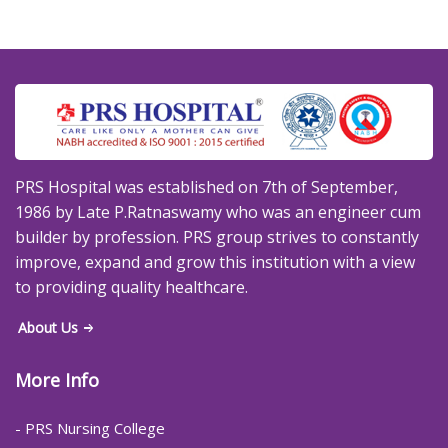
PRS Hospital was established on 7th of September,
1986 by Late P.Ratnaswamy who was an engineer cum
builder by profession. PRS group strives to constantly
improve, expand and grow this institution with a view
to providing quality healthcare.
About Us
More Info
- PRS Nursing College