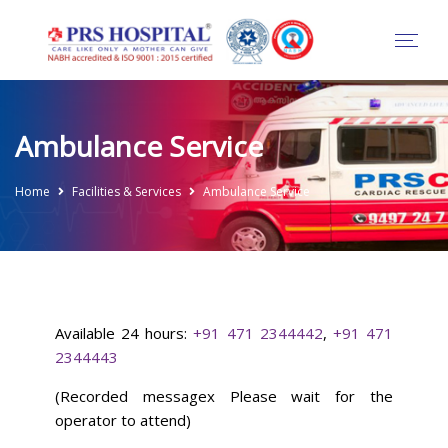
Ambulance Service
Home
Facilities & Services
Ambulance Service
Available 24 hours:
+91 471 2344442
,
+91 471
2344443
(Recorded messagex Please wait for the
operator to attend)