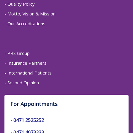
- Quality Policy
- Motto, Vision & Mission
- Our Accreditations
- PRS Group
- Insurance Partners
- International Patients
- Second Opinion
For Appointments
-
0471 2525252
-
0471 4073333