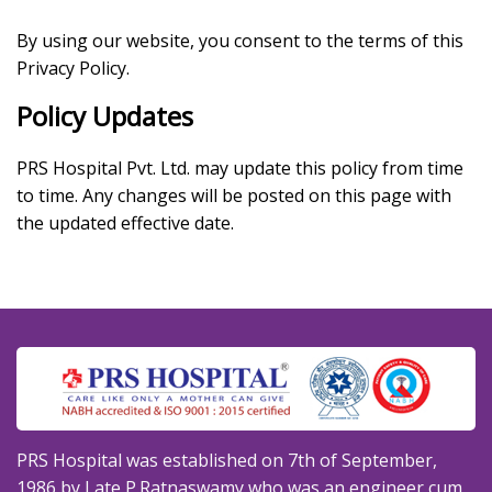
By using our website, you consent to the terms of this
Privacy Policy.
Policy Updates
PRS Hospital Pvt. Ltd. may update this policy from time
to time. Any changes will be posted on this page with
the updated effective date.
PRS Hospital was established on 7th of September,
1986 by Late P.Ratnaswamy who was an engineer cum