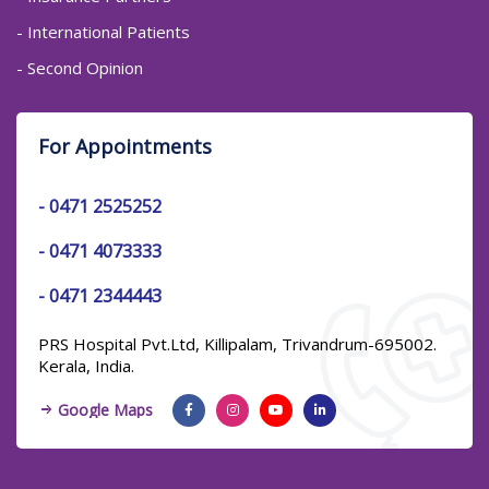
- International Patients
- Second Opinion
For Appointments
-
0471 2525252
-
0471 4073333
-
0471 2344443
PRS Hospital Pvt.Ltd, Killipalam, Trivandrum-695002.
Kerala, India.
Google Maps