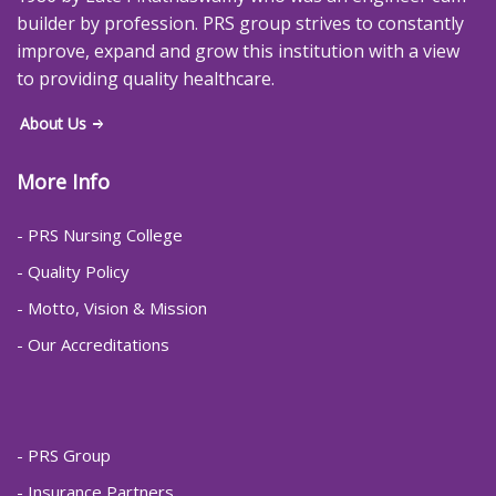
builder by profession. PRS group strives to constantly
improve, expand and grow this institution with a view
to providing quality healthcare.
About Us
More Info
- PRS Nursing College
- Quality Policy
- Motto, Vision & Mission
- Our Accreditations
- PRS Group
- Insurance Partners