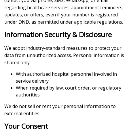
contact you via phone, SMS, WhatsApp, or email
regarding healthcare services, appointment reminders,
updates, or offers, even if your number is registered
under DND, as permitted under applicable regulations.
Information Security & Disclosure
We adopt industry-standard measures to protect your
data from unauthorized access. Personal information is
shared only:
With authorized hospital personnel involved in
service delivery
When required by law, court order, or regulatory
authorities
We do not sell or rent your personal information to
external entities.
Your Consent