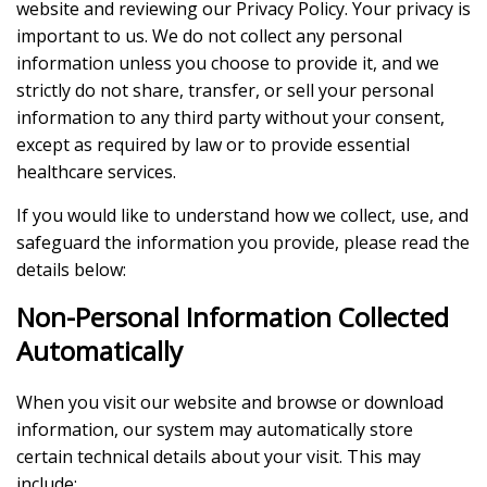
website and reviewing our Privacy Policy. Your privacy is
important to us. We do not collect any personal
information unless you choose to provide it, and we
strictly do not share, transfer, or sell your personal
information to any third party without your consent,
except as required by law or to provide essential
healthcare services.
If you would like to understand how we collect, use, and
safeguard the information you provide, please read the
details below:
Non-Personal Information Collected
Automatically
When you visit our website and browse or download
information, our system may automatically store
certain technical details about your visit. This may
include: