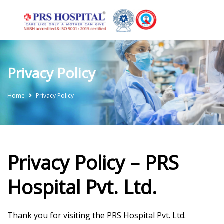
Privacy Policy
Home
Privacy Policy
Privacy Policy – PRS
Hospital Pvt. Ltd.
Thank you for visiting the PRS Hospital Pvt. Ltd.