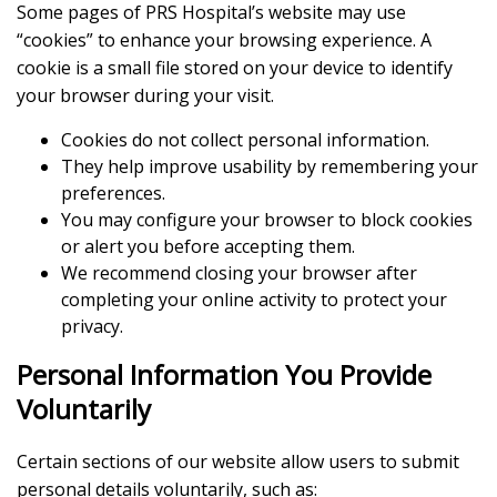
Some pages of PRS Hospital’s website may use
“cookies” to enhance your browsing experience. A
cookie is a small file stored on your device to identify
your browser during your visit.
Cookies do not collect personal information.
They help improve usability by remembering your
preferences.
You may configure your browser to block cookies
or alert you before accepting them.
We recommend closing your browser after
completing your online activity to protect your
privacy.
Personal Information You Provide
Voluntarily
Certain sections of our website allow users to submit
personal details voluntarily, such as: