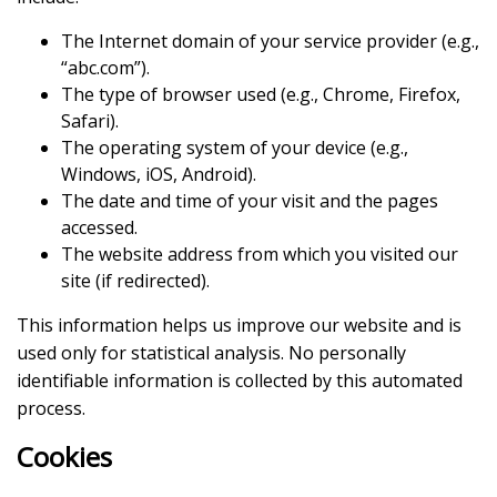
The Internet domain of your service provider (e.g.,
“abc.com”).
The type of browser used (e.g., Chrome, Firefox,
Safari).
The operating system of your device (e.g.,
Windows, iOS, Android).
The date and time of your visit and the pages
accessed.
The website address from which you visited our
site (if redirected).
This information helps us improve our website and is
used only for statistical analysis. No personally
identifiable information is collected by this automated
process.
Cookies