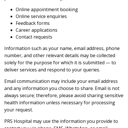
Online appointment booking
Online service enquiries
Feedback forms
Career applications
Contact requests
Information such as your name, email address, phone
number, and other relevant details may be collected
solely for the purpose for which it is submitted — to
deliver services and respond to your queries.
Email communication may include your email address
and any information you choose to share. Email is not
always secure; therefore, please avoid sharing sensitive
health information unless necessary for processing
your request.
PRS Hospital may use the information you provide to