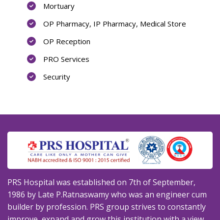
Mortuary
OP Pharmacy, IP Pharmacy, Medical Store
OP Reception
PRO Services
Security
PRS Hospital was established on 7th of September,
1986 by Late P.Ratnaswamy who was an engineer cum
builder by profession. PRS group strives to constantly
improve, expand and grow this institution with a view