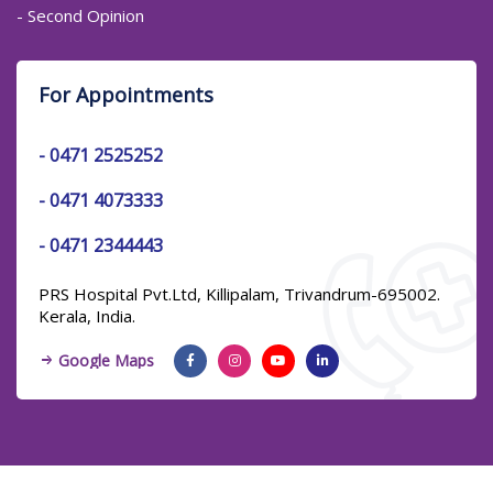
- Second Opinion
For Appointments
-
0471 2525252
-
0471 4073333
-
0471 2344443
PRS Hospital Pvt.Ltd, Killipalam, Trivandrum-695002.
Kerala, India.
Google Maps