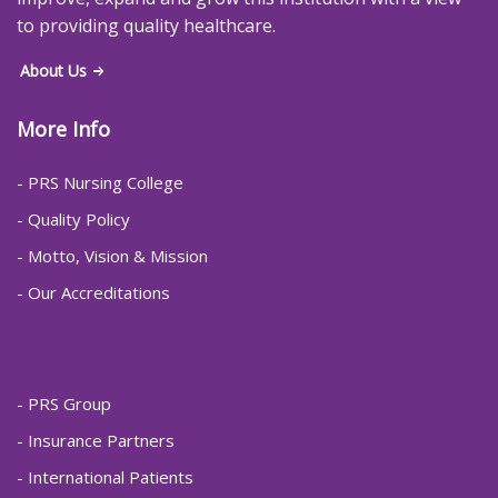
to providing quality healthcare.
About Us
More Info
- PRS Nursing College
- Quality Policy
- Motto, Vision & Mission
- Our Accreditations
- PRS Group
- Insurance Partners
- International Patients