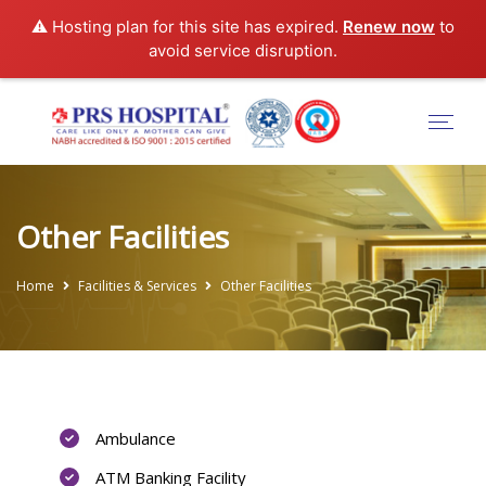
⚠️ Hosting plan for this site has expired.
Renew now
to
avoid service disruption.
Other Facilities
Home
Facilities & Services
Other Facilities
Ambulance
ATM Banking Facility