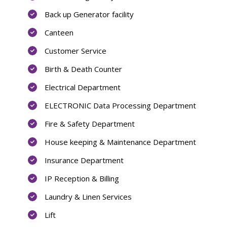
Back up Generator facility
Canteen
Customer Service
Birth & Death Counter
Electrical Department
ELECTRONIC Data Processing Department
Fire & Safety Department
House keeping & Maintenance Department
Insurance Department
IP Reception & Billing
Laundry & Linen Services
Lift