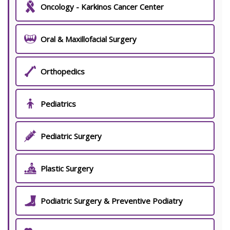
Oncology - Karkinos Cancer Center
Oral & Maxillofacial Surgery
Orthopedics
Pediatrics
Pediatric Surgery
Plastic Surgery
Podiatric Surgery & Preventive Podiatry