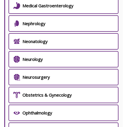
Medical Gastroenterology
Nephrology
Neonatology
Neurology
Neurosurgery
Obstetrics & Gynecology
Ophthalmology