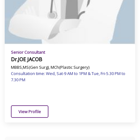
Senior Consultant
Dr.JOE JACOB
MBBS,MS(Gen Surg), MCh(Plastic Surgery)
Consultation time: Wed, Sat-9 AM to 1PM & Tue, Fri-5.30 PM to
7.30 PM
View Profile