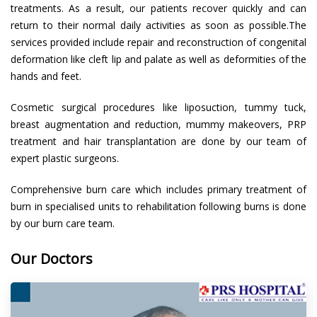
treatments. As a result, our patients recover quickly and can
return to their normal daily activities as soon as possible.The
services provided include repair and reconstruction of congenital
deformation like cleft lip and palate as well as deformities of the
hands and feet.
Cosmetic surgical procedures like liposuction, tummy tuck,
breast augmentation and reduction, mummy makeovers, PRP
treatment and hair transplantation are done by our team of
expert plastic surgeons.
Comprehensive burn care which includes primary treatment of
burn in specialised units to rehabilitation following burns is done
by our burn care team.
Our Doctors