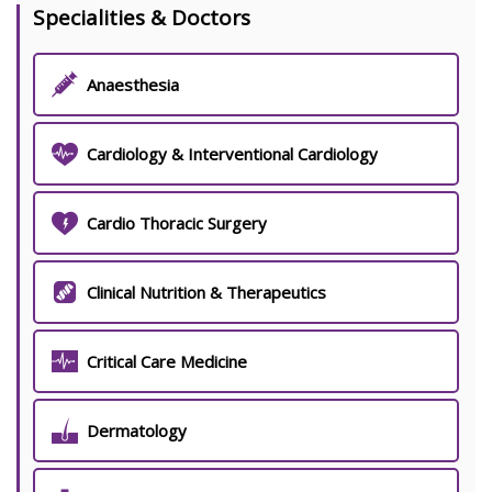
Specialities & Doctors
Anaesthesia
Cardiology & Interventional Cardiology
Cardio Thoracic Surgery
Clinical Nutrition & Therapeutics
Critical Care Medicine
Dermatology