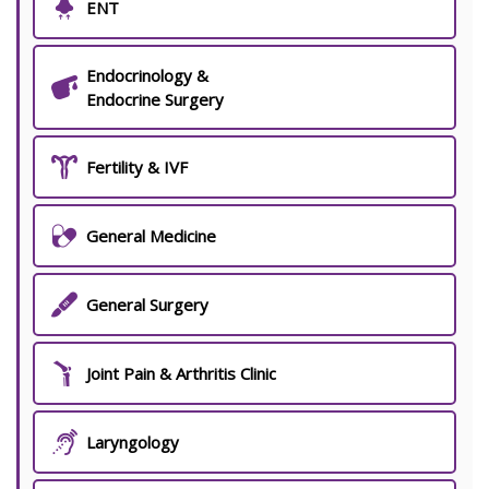
ENT
Endocrinology &
Endocrine Surgery
Fertility & IVF
General Medicine
General Surgery
Joint Pain & Arthritis Clinic
Laryngology