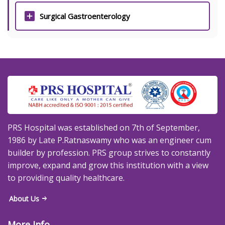
Surgical Gastroenterology
PRS Hospital was established on 7th of September,
1986 by Late P.Ratnaswamy who was an engineer cum
builder by profession. PRS group strives to constantly
improve, expand and grow this institution with a view
to providing quality healthcare.
About Us
More Info