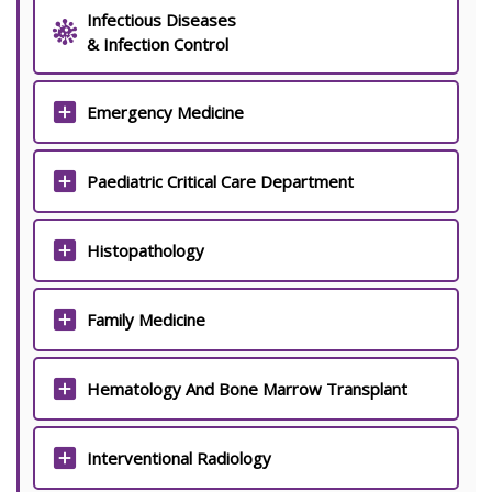
Infectious Diseases
& Infection Control
Emergency Medicine
Paediatric Critical Care Department
Histopathology
Family Medicine
Hematology And Bone Marrow Transplant
Interventional Radiology