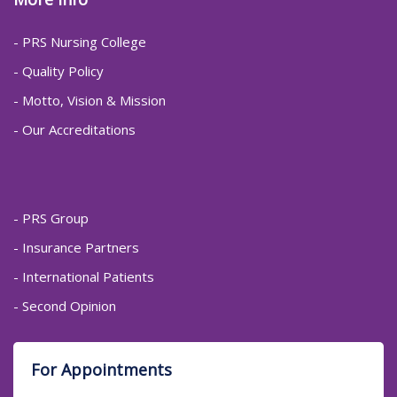
- PRS Nursing College
- Quality Policy
- Motto, Vision & Mission
- Our Accreditations
- PRS Group
- Insurance Partners
- International Patients
- Second Opinion
For Appointments