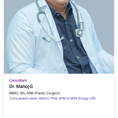
Consultant
Dr. Manoj G
MBBS, MS, DNB (Plastic Surgery)
Consultation time: 9AM to 1PM, 5PM to 6PM (Friday Off)