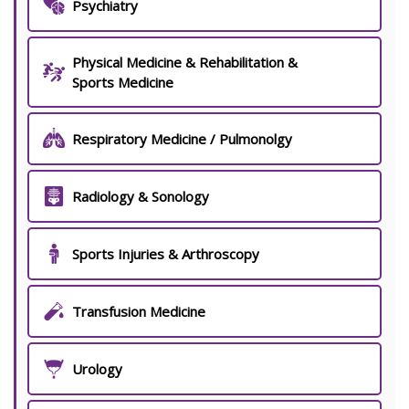
Psychiatry
Physical Medicine & Rehabilitation &
Sports Medicine
Respiratory Medicine / Pulmonolgy
Radiology & Sonology
Sports Injuries & Arthroscopy
Transfusion Medicine
Urology