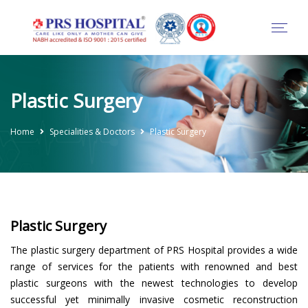
Plastic Surgery
Home
Specialities & Doctors
Plastic Surgery
Plastic Surgery
The plastic surgery department of PRS Hospital provides a wide
range of services for the patients with renowned and best
plastic surgeons with the newest technologies to develop
successful yet minimally invasive cosmetic reconstruction