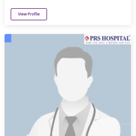
View Profile