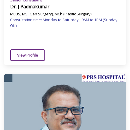
Senior Consultant
Dr. J Padmakumar
MBBS, MS (Gen Surgery), MCh (Plastic Surgery)
Consultation time: Monday to Saturday - 9AM to 1PM (Sunday
Off)
View Profile