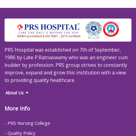
PRS Hospital was established on 7th of September,
1986 by Late P.Ratnaswamy who was an engineer cum
builder by profession. PRS group strives to constantly
improve, expand and grow this institution with a view
to providing quality healthcare.
About Us
More Info
- PRS Nursing College
- Quality Policy