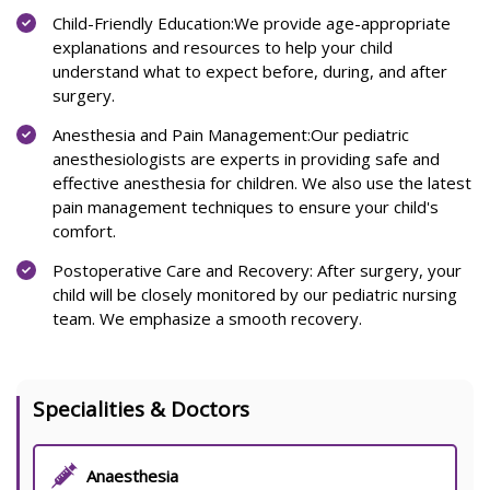
Child-Friendly Education:We provide age-appropriate
explanations and resources to help your child
understand what to expect before, during, and after
surgery.
Anesthesia and Pain Management:Our pediatric
anesthesiologists are experts in providing safe and
effective anesthesia for children. We also use the latest
pain management techniques to ensure your child's
comfort.
Postoperative Care and Recovery: After surgery, your
child will be closely monitored by our pediatric nursing
team. We emphasize a smooth recovery.
Specialities & Doctors
Anaesthesia