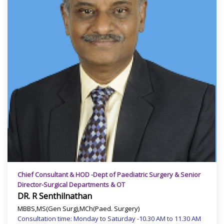
Chief Consultant & HOD -Dept of Paediatric Surgery & Senior
Director-Surgical Departments & OT
DR. R Senthilnathan
MBBS,MS(Gen Surg),MCh(Paed. Surgery)
Consultation time: Monday to Saturday -10.30 AM to 11.30 AM