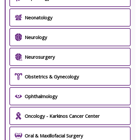
Neonatology
Neurology
Neurosurgery
Obstetrics & Gynecology
Ophthalmology
Oncology - Karkinos Cancer Center
Oral & Maxillofacial Surgery