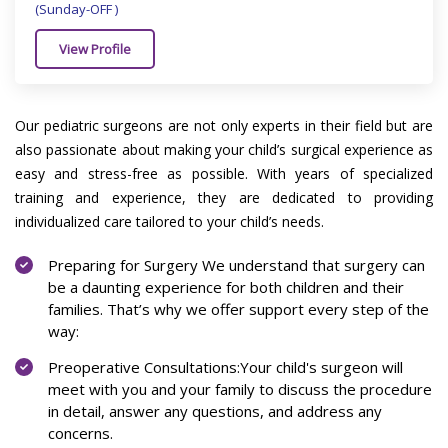
(Sunday-OFF )
View Profile
Our pediatric surgeons are not only experts in their field but are
also passionate about making your child’s surgical experience as
easy and stress-free as possible. With years of specialized
training and experience, they are dedicated to providing
individualized care tailored to your child’s needs.
Preparing for Surgery We understand that surgery can
be a daunting experience for both children and their
families. That’s why we offer support every step of the
way:
Preoperative Consultations:Your child's surgeon will
meet with you and your family to discuss the procedure
in detail, answer any questions, and address any
concerns.