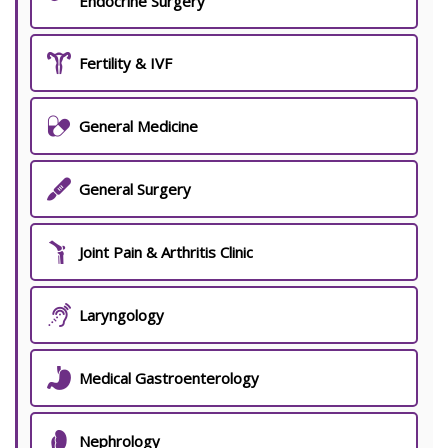
Endocrine Surgery
Fertility & IVF
General Medicine
General Surgery
Joint Pain & Arthritis Clinic
Laryngology
Medical Gastroenterology
Nephrology