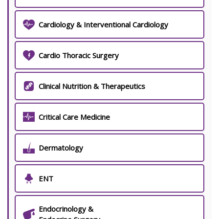
Cardiology & Interventional Cardiology
Cardio Thoracic Surgery
Clinical Nutrition & Therapeutics
Critical Care Medicine
Dermatology
ENT
Endocrinology &