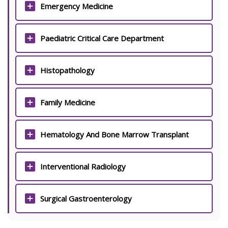
Emergency Medicine
Paediatric Critical Care Department
Histopathology
Family Medicine
Hematology And Bone Marrow Transplant
Interventional Radiology
Surgical Gastroenterology