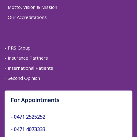
- Motto, Vision & Mission
- Our Accreditations
- PRS Group
- Insurance Partners
- International Patients
- Second Opinion
For Appointments
-
0471 2525252
-
0471 4073333