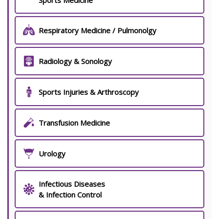
Sports Medicine
Respiratory Medicine / Pulmonolgy
Radiology & Sonology
Sports Injuries & Arthroscopy
Transfusion Medicine
Urology
Infectious Diseases
& Infection Control