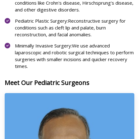
conditions like Crohn's disease, Hirschsprung's disease,
and other digestive disorders.
Pediatric Plastic Surgery:Reconstructive surgery for
conditions such as cleft lip and palate, burn
reconstruction, and facial anomalies.
Minimally Invasive Surgery:We use advanced
laparoscopic and robotic surgical techniques to perform
surgeries with smaller incisions and quicker recovery
times.
Meet Our Pediatric Surgeons