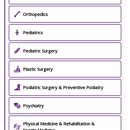
Orthopedics
Pediatrics
Pediatric Surgery
Plastic Surgery
Podiatric Surgery & Preventive Podiatry
Psychiatry
Physical Medicine & Rehabilitation &