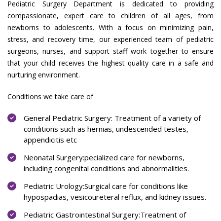
Pediatric Surgery Department is dedicated to providing
compassionate, expert care to children of all ages, from
newborns to adolescents. With a focus on minimizing pain,
stress, and recovery time, our experienced team of pediatric
surgeons, nurses, and support staff work together to ensure
that your child receives the highest quality care in a safe and
nurturing environment.
Conditions we take care of
General Pediatric Surgery: Treatment of a variety of
conditions such as hernias, undescended testes,
appendicitis etc
Neonatal Surgery:pecialized care for newborns,
including congenital conditions and abnormalities.
Pediatric Urology:Surgical care for conditions like
hypospadias, vesicoureteral reflux, and kidney issues.
Pediatric Gastrointestinal Surgery:Treatment of