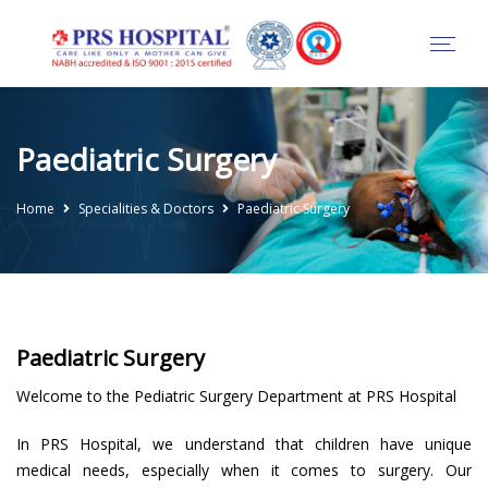
Paediatric Surgery
Home
Specialities & Doctors
Paediatric Surgery
Paediatric Surgery
Welcome to the Pediatric Surgery Department at PRS Hospital
In PRS Hospital, we understand that children have unique
medical needs, especially when it comes to surgery. Our