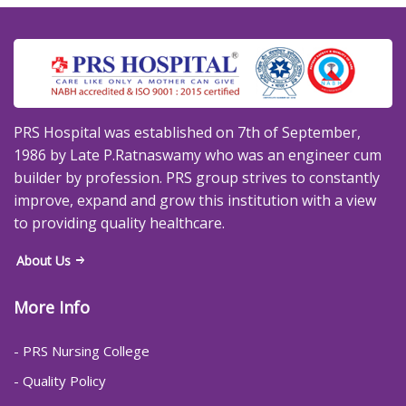
PRS Hospital was established on 7th of September,
1986 by Late P.Ratnaswamy who was an engineer cum
builder by profession. PRS group strives to constantly
improve, expand and grow this institution with a view
to providing quality healthcare.
About Us
More Info
- PRS Nursing College
- Quality Policy