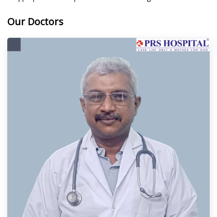
Our Doctors