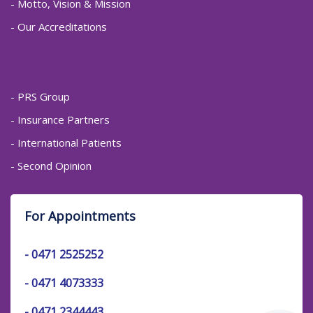
- Motto, Vision & Mission
- Our Accreditations
- PRS Group
- Insurance Partners
- International Patients
- Second Opinion
For Appointments
-
0471 2525252
-
0471 4073333
-
0471 2344443