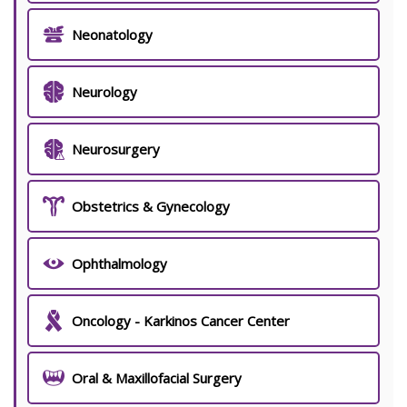
Neonatology
Neurology
Neurosurgery
Obstetrics & Gynecology
Ophthalmology
Oncology - Karkinos Cancer Center
Oral & Maxillofacial Surgery