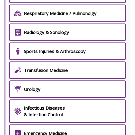
Respiratory Medicine / Pulmonolgy
Radiology & Sonology
Sports Injuries & Arthroscopy
Transfusion Medicine
Urology
Infectious Diseases
& Infection Control
Emergency Medicine