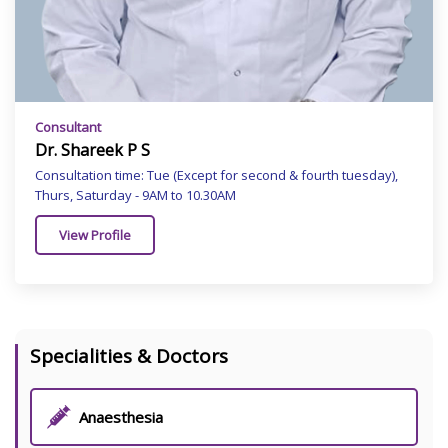
Consultant
Dr. Shareek P S
Consultation time: Tue (Except for second & fourth tuesday),
Thurs, Saturday - 9AM to 10.30AM
View Profile
Specialities & Doctors
Anaesthesia