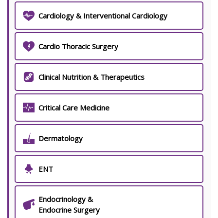
Cardiology & Interventional Cardiology
Cardio Thoracic Surgery
Clinical Nutrition & Therapeutics
Critical Care Medicine
Dermatology
ENT
Endocrinology &
Endocrine Surgery