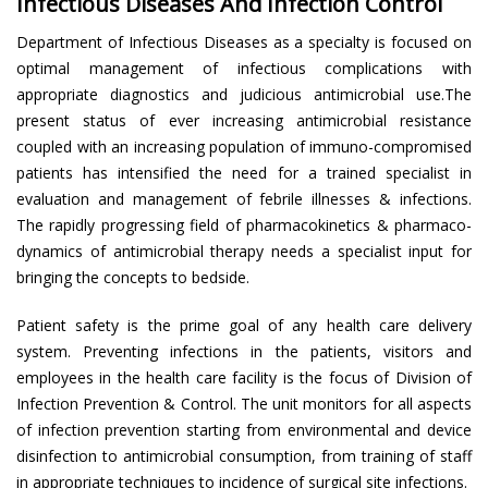
Infectious Diseases And Infection Control
Department of Infectious Diseases as a specialty is focused on
optimal management of infectious complications with
appropriate diagnostics and judicious antimicrobial use.The
present status of ever increasing antimicrobial resistance
coupled with an increasing population of immuno-compromised
patients has intensified the need for a trained specialist in
evaluation and management of febrile illnesses & infections.
The rapidly progressing field of pharmacokinetics & pharmaco-
dynamics of antimicrobial therapy needs a specialist input for
bringing the concepts to bedside.
Patient safety is the prime goal of any health care delivery
system. Preventing infections in the patients, visitors and
employees in the health care facility is the focus of Division of
Infection Prevention & Control. The unit monitors for all aspects
of infection prevention starting from environmental and device
disinfection to antimicrobial consumption, from training of staff
in appropriate techniques to incidence of surgical site infections.