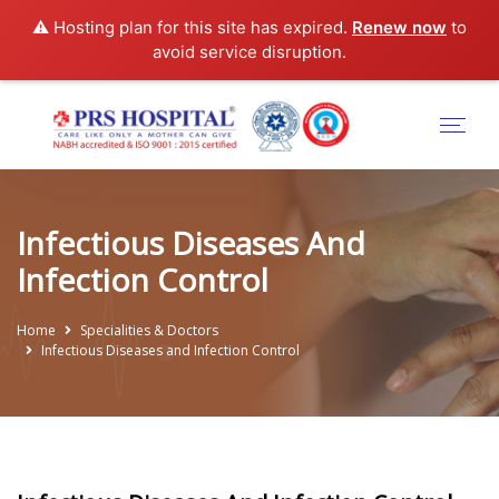
⚠️ Hosting plan for this site has expired.
Renew now
to
avoid service disruption.
Infectious Diseases And
Infection Control
Home
Specialities & Doctors
Infectious Diseases and Infection Control