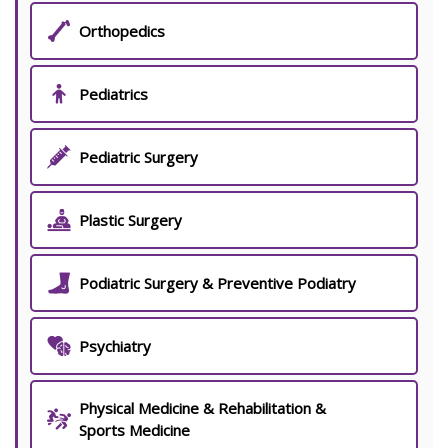
Orthopedics
Pediatrics
Pediatric Surgery
Plastic Surgery
Podiatric Surgery & Preventive Podiatry
Psychiatry
Physical Medicine & Rehabilitation &
Sports Medicine