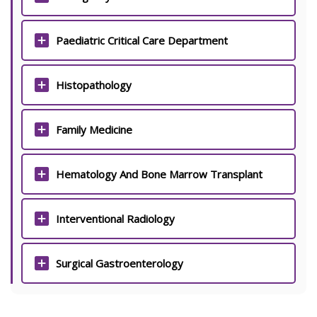
Paediatric Critical Care Department
Histopathology
Family Medicine
Hematology And Bone Marrow Transplant
Interventional Radiology
Surgical Gastroenterology