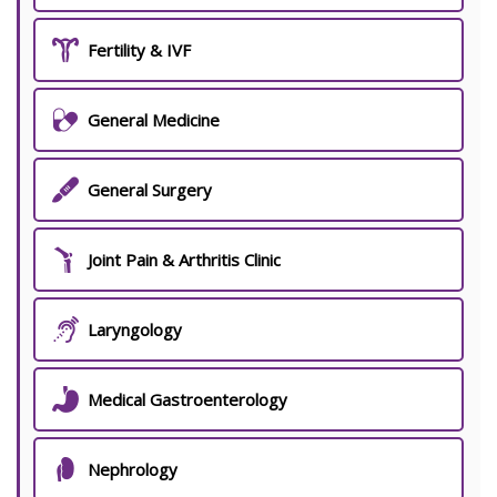
Fertility & IVF
General Medicine
General Surgery
Joint Pain & Arthritis Clinic
Laryngology
Medical Gastroenterology
Nephrology