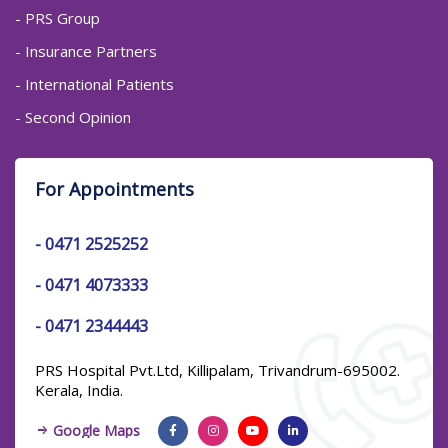
- PRS Group
- Insurance Partners
- International Patients
- Second Opinion
For Appointments
-
0471 2525252
-
0471 4073333
-
0471 2344443
PRS Hospital Pvt.Ltd, Killipalam, Trivandrum-695002.
Kerala, India.
Google Maps