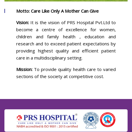
Motto: Care Like Only A Mother Can Give
Vision:
It is the vision of PRS Hospital Pvt.Ltd to
become a centre of excellence for women,
children and family health , education and
research and to exceed patient expectations by
providing highest quality and efficient patient
care in a multidisciplinary setting.
Mission:
To provide quality health care to varied
sections of the society at competitive cost.