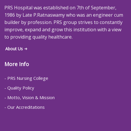
PRS Hospital was established on 7th of September,
1986 by Late P.Ratnaswamy who was an engineer cum
builder by profession. PRS group strives to constantly
improve, expand and grow this institution with a view
to providing quality healthcare.
About Us
More Info
- PRS Nursing College
- Quality Policy
- Motto, Vision & Mission
- Our Accreditations