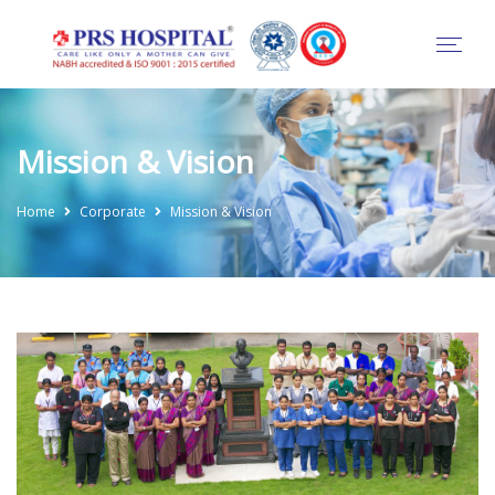
Mission & Vision
Home
Corporate
Mission & Vision